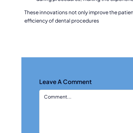
These innovations not only improve the patie
efficiency of dental procedures
Leave A Comment
Comment