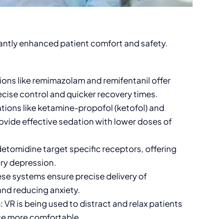
cantly enhanced patient comfort and safety.
ons like remimazolam and remifentanil offer
recise control and quicker recovery times.
tions like ketamine-propofol (ketofol) and
ovide effective sedation with lower doses of
detomidine target specific receptors, offering
ory depression.
ese systems ensure precise delivery of
and reducing anxiety.
n
: VR is being used to distract and relax patients
ce more comfortable.