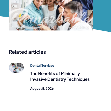
Related articles
Dental Services
The Benefits of Minimally
Invasive Dentistry Techniques
August 8, 2026