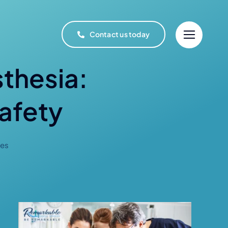
Contact us today
sthesia:
afety
ces