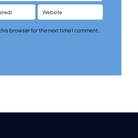
this browser for the next time I comment.