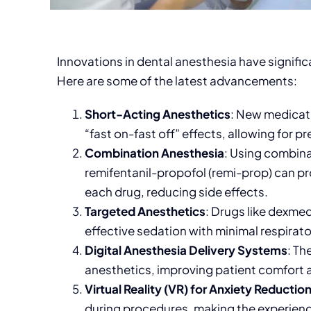
Innovations in dental anesthesia have signifi
Here are some of the latest advancements:
Short-Acting Anesthetics
: New medicati
“fast on-fast off” effects, allowing for p
Combination Anesthesia
: Using combina
remifentanil-propofol (remi-prop) can pr
each drug, reducing side effects.
Targeted Anesthetics
: Drugs like dexme
effective sedation with minimal respirat
Digital Anesthesia Delivery Systems
: Th
anesthetics, improving patient comfort 
Virtual Reality (VR) for Anxiety Reductio
during procedures, making the experien