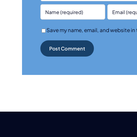
Save my name, email, and website in 