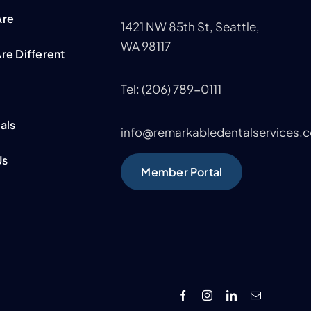
Are
1421 NW 85th St,
Seattle,
WA 98117
re Different
Tel: (206) 789-0111
m
als
info@remarkabledentalservices.
Us
Member Portal