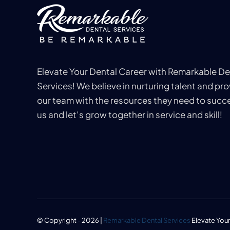
Elevate Your Dental Career with Remarkable De
Services! We believe in nurturing talent and pro
our team with the resources they need to succe
us and let’s grow together in service and skill!
© Copyright - 2026 |
Remarkable Dental Services
Elevate Your