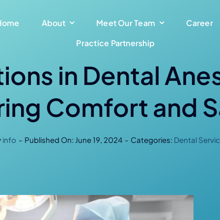
Home
About
Meet Our Team
Career
Practice Partnership
ions in Dental Ane
ring Comfort and S
y
info
-
Published On: June 19, 2024
-
Categories:
Dental Servi