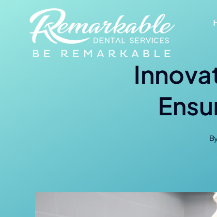
Skip
to
content
Innovat
Ensu
B