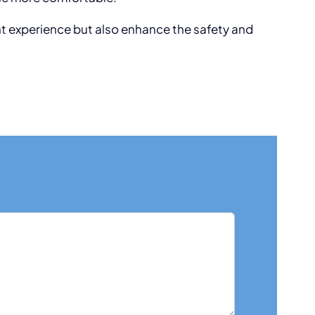
nt experience but also enhance the safety and