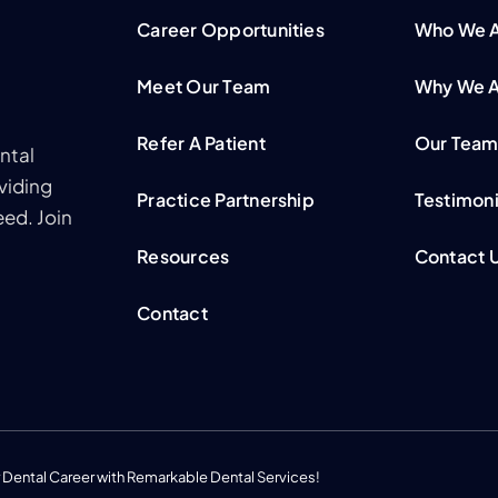
Career Opportunities
Who We 
Meet Our Team
Why We A
Refer A Patient
Our Tea
ntal
viding
Practice Partnership
Testimoni
ed. Join
Resources
Contact 
Contact
 Dental Career with Remarkable Dental Services!