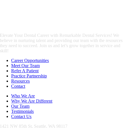
Elevate Your Dental Career with Remarkable Dental Services! We
believe in nurturing talent and providing our team with the resources
they need to succeed. Join us and let’s grow together in service and
skill!
Career Opportunities
Meet Our Team
Refer A Patient
Practice Partnership
Resources
Contact
Who We Are
Why We Are Different
Our Team
Testimonials
Contact Us
1421 NW 85th St,
Seattle, WA 98117