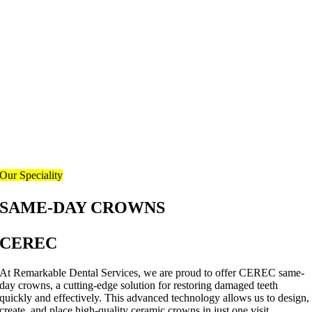
Our Speciality
SAME-DAY CROWNS
CEREC
At Remarkable Dental Services, we are proud to offer CEREC same-
day crowns, a cutting-edge solution for restoring damaged teeth
quickly and effectively. This advanced technology allows us to design,
create, and place high-quality ceramic crowns in just one visit.