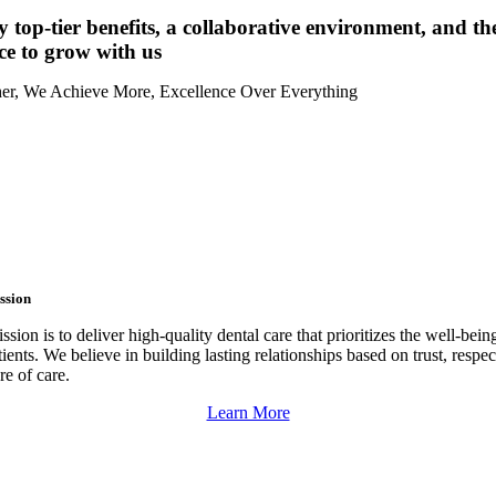
 top-tier benefits, a collaborative environment, and th
ce to grow with us
er, We Achieve More, Excellence Over Everything
ssion
sion is to deliver high-quality dental care that prioritizes the well-bein
tients. We believe in building lasting relationships based on trust, respec
re of care.
Learn More