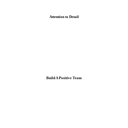
Attention to Detail
Build A Positive Team