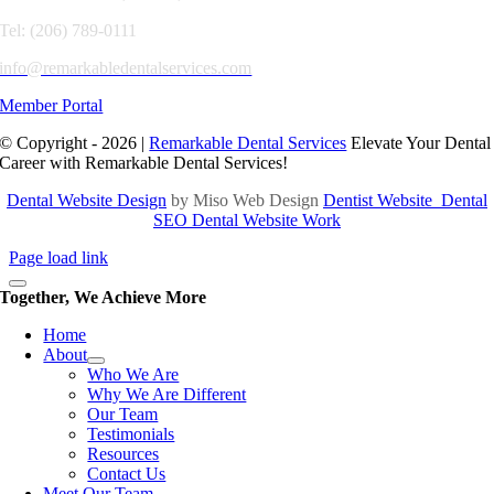
Tel: (206) 789-0111
info@remarkabledentalservices.com
Member Portal
© Copyright - 2026 |
Remarkable Dental Services
Elevate Your Dental
Career with Remarkable Dental Services!
Dental Website Design
by Miso Web Design
Dentist Website
Dental
SEO
Dental Website Work
Page load link
Together, We Achieve More
Home
About
Who We Are
Why We Are Different
Our Team
Testimonials
Resources
Contact Us
Meet Our Team