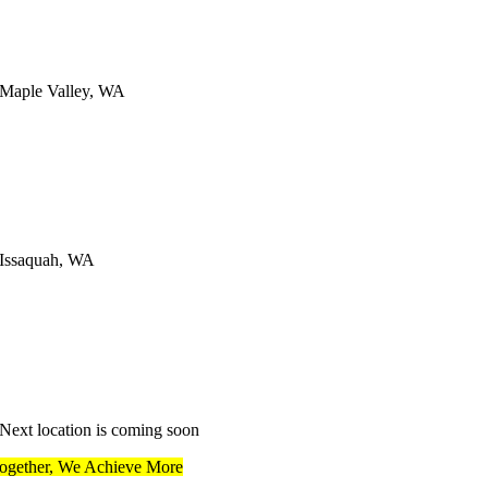
Maple Valley, WA
Issaquah, WA
Next location is coming soon
ogether, We Achieve More