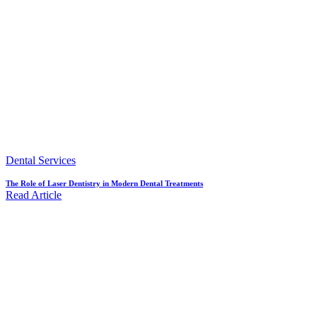
Dental Services
The Role of Laser Dentistry in Modern Dental Treatments
Read Article