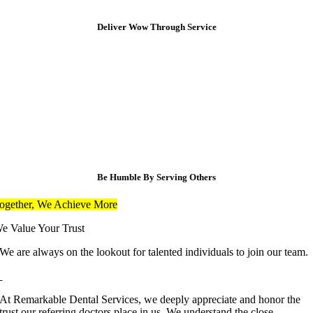
Deliver Wow Through Service
Be Humble By Serving Others
ogether, We Achieve More
e Value Your Trust
We are always on the lookout for talented individuals to join our team.
At Remarkable Dental Services, we deeply appreciate and honor the
trust our referring doctors place in us. We understand the close