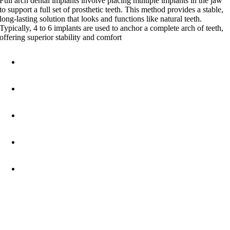
Full arch dental implants involve placing multiple implants in the jaw
to support a full set of prosthetic teeth. This method provides a stable,
long-lasting solution that looks and functions like natural teeth.
Typically, 4 to 6 implants are used to anchor a complete arch of teeth,
offering superior stability and comfort
Natural Appearance
: Achieve a beautiful, natural-looking
smile that enhances your confidence.
Improved Functionality
: Enjoy the ability to eat, speak, and
smile without worry.
Durability
: With proper care, full arch implants can last a
lifetime.
Bone Preservation
: Implants help maintain jawbone health,
preventing the bone loss that often accompanies missing teeth.
Comfort
: Unlike traditional dentures, full arch implants are
securely anchored, eliminating the discomfort of slipping or
shifting.