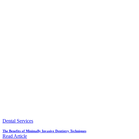
Dental Services
The Benefits of Minimally Invasive Dentistry Techniques
Read Article