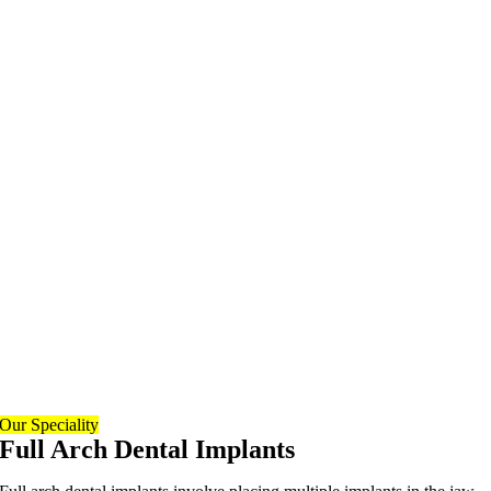
Our Speciality
Full Arch Dental Implants