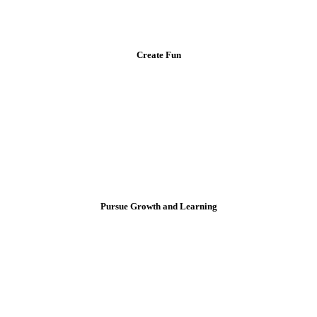
Create Fun
Pursue Growth and Learning