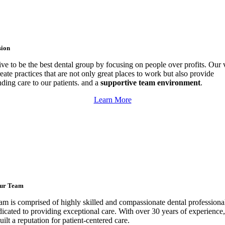
sion
ive to be the best dental group by focusing on people over profits. Our 
reate practices that are not only great places to work but also provide
nding care to our patients. and a
supportive team environment
.
Learn More
ur Team
am is comprised of highly skilled and compassionate dental profession
dicated to providing exceptional care.
With over 30 years of experience
ilt a reputation for patient-centered care.