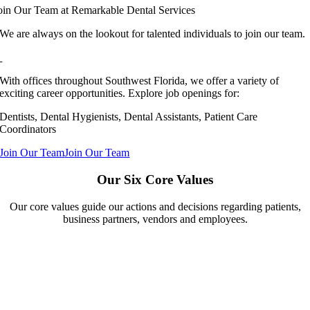
oin Our Team at Remarkable Dental Services
We are always on the lookout for talented individuals to join our team.
With offices throughout Southwest Florida, we offer a variety of
exciting career opportunities. Explore job openings for:
Dentists, Dental Hygienists, Dental Assistants, Patient Care
Coordinators
Join Our Team
Join Our Team
Our Six Core Values
Our core values guide our actions and decisions regarding patients,
business partners, vendors and employees.