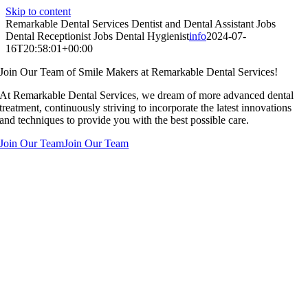
Skip to content
Remarkable Dental Services Dentist and Dental Assistant Jobs
Dental Receptionist Jobs Dental Hygienist
info
2024-07-
16T20:58:01+00:00
Join Our Team of Smile Makers at Remarkable Dental Services!
At Remarkable Dental Services, we dream of more advanced dental
treatment, continuously striving to incorporate the latest innovations
and techniques to provide you with the best possible care.
Join Our Team
Join Our Team