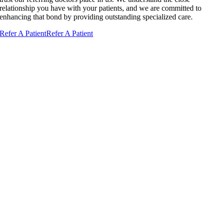
relationship you have with your patients, and we are committed to
enhancing that bond by providing outstanding specialized care.
Refer A Patient
Refer A Patient