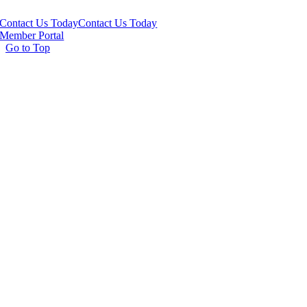
Contact Us Today
Contact Us Today
Member Portal
Go to Top