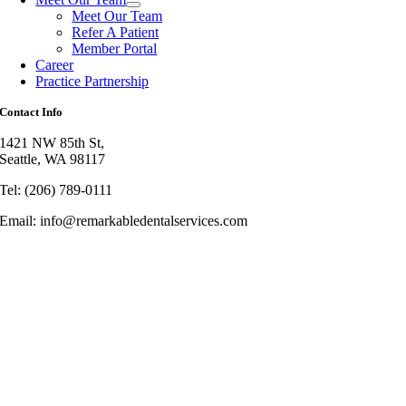
Meet Our Team
Refer A Patient
Member Portal
Career
Practice Partnership
Contact Info
1421 NW 85th St,
Seattle, WA 98117
Tel: (206) 789-0111
Email: info@remarkabledentalservices.com