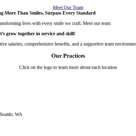
Meet Our Team
ng More Than Smiles, Surpass Every Standard
ansforming lives with every smile we craft. Meet our team
t’s grow together in service and skill!
ive salaries, comprehensive benefits, and a supportive team environme
Our Practices
Click on the logo to learn more about each location
Seattle, WA