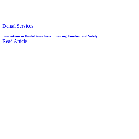
Dental Services
Innovations in Dental Anesthesia: Ensuring Comfort and Safety
Read Article